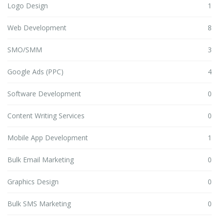
Logo Design
1
Web Development
8
SMO/SMM
3
Google Ads (PPC)
4
Software Development
0
Content Writing Services
0
Mobile App Development
1
Bulk Email Marketing
0
Graphics Design
0
Bulk SMS Marketing
0