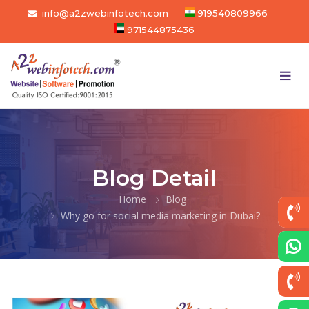
info@a2zwebinfotech.com
919540809966
971544875436
Blog Detail
Home
Blog
Why go for social media marketing in Dubai?