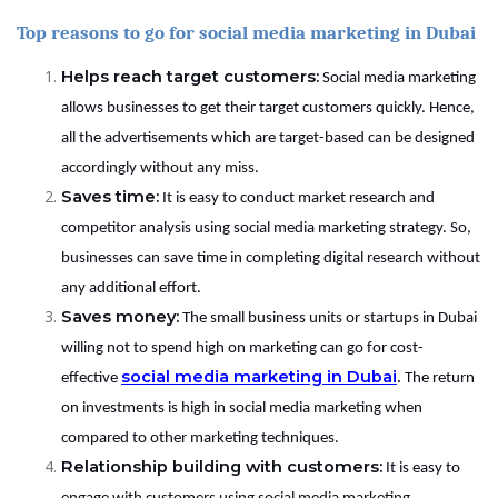
Top reasons to go for social media marketing in Dubai
Helps reach target customers:
Social media marketing
allows businesses to get their target customers quickly. Hence,
all the advertisements which are target-based can be designed
accordingly without any miss.
Saves time:
It is easy to conduct market research and
competitor analysis using social media marketing strategy. So,
businesses can save time in completing digital research without
any additional effort.
Saves money:
The small business units or startups in Dubai
willing not to spend high on marketing can go for cost-
social media marketing in Dubai
.
effective
The return
on investments is high in social media marketing when
compared to other marketing techniques.
Relationship building with customers:
It is easy to