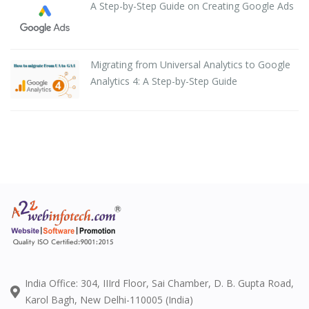
A Step-by-Step Guide on Creating Google Ads
Migrating from Universal Analytics to Google
Analytics 4: A Step-by-Step Guide
India Office: 304, IIIrd Floor, Sai Chamber, D. B. Gupta Road,
Karol Bagh, New Delhi-110005 (India)