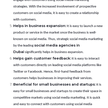
engage with customers using social media marketing
strategies. With the increased involvement of prospective
customers on social media, it is easy to create a relationship
with customers.
Helps in business expansion:
It is easy to launch a new
product or service in the market once the business is well-
known on social media. Thus, strategic social media marketing
social media agencies in
by the leading
Dubai
significantly helps in business expansion.
Helps gain customer feedback:
It is easy to interact
with customers directly on leading social media platforms like
Twitter or Facebook. Hence, first-hand feedback from
customers helps businesses in improving their services.
Beneficial for small businesses and startups:
It is
easy for small businesses and startups to create their space in
competitive markets using social media marketing. It is quick
and easy to connect with customers using social media