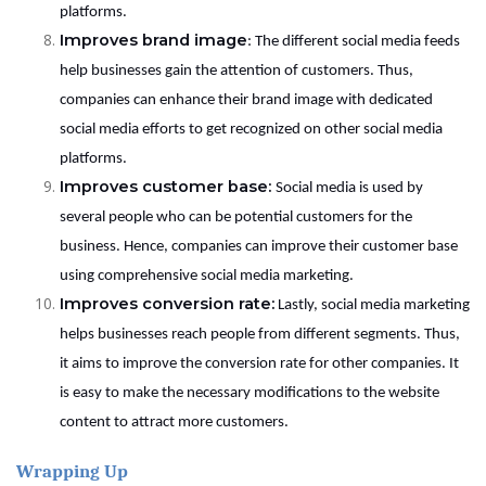
platforms.
Improves brand image
: The different social media feeds
help businesses gain the attention of customers. Thus,
companies can enhance their brand image with dedicated
social media efforts to get recognized on other social media
platforms.
Improves customer base:
Social media is used by
several people who can be potential customers for the
business. Hence, companies can improve their customer base
using comprehensive social media marketing.
Improves conversion rate:
Lastly, social media marketing
helps businesses reach people from different segments. Thus,
it aims to improve the conversion rate for other companies. It
is easy to make the necessary modifications to the website
content to attract more customers.
Wrapping Up