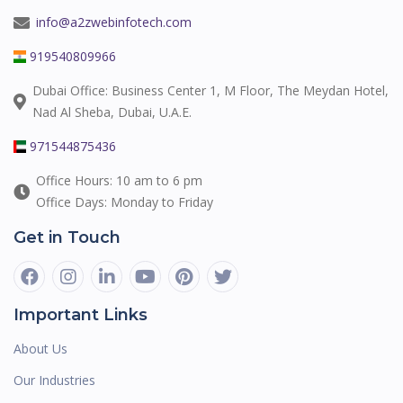
info@a2zwebinfotech.com
919540809966
Dubai Office: Business Center 1, M Floor, The Meydan Hotel,
Nad Al Sheba, Dubai, U.A.E.
971544875436
Office Hours: 10 am to 6 pm
Office Days: Monday to Friday
Get in Touch
Important Links
About Us
Our Industries