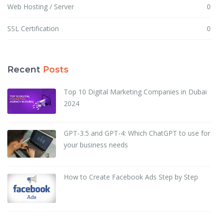
Web Hosting / Server
0
SSL Certification
0
Recent
Posts
Top 10 Digital Marketing Companies in Dubai
2024
GPT-3.5 and GPT-4: Which ChatGPT to use for
your business needs
How to Create Facebook Ads Step by Step