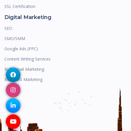
SSL Certification
Digital Marketing
SEO
SMO/SMM
Google Ads (PPC)
Content Writing Services
Bulk Email Marketing
Bulk SMS Marketing