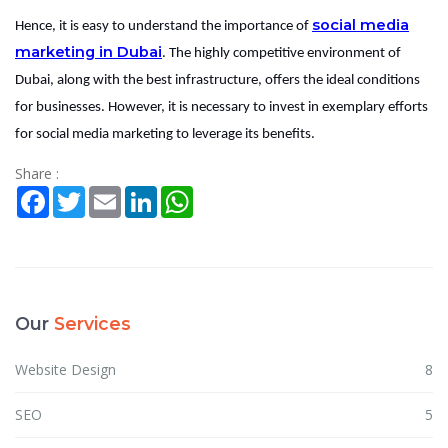
social media
Hence, it is easy to understand the importance of
marketing in Dubai
. The highly competitive environment of
Dubai, along with the best infrastructure, offers the ideal conditions
for businesses. However, it is necessary to invest in exemplary efforts
for social media marketing to leverage its benefits.
Share :
Facebook
Twitter
Email
LinkedIn
WhatsApp
Our
Services
Website Design
8
SEO
5