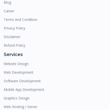
Blog
Career
Terms And Condition
Privacy Policy
Disclaimer
Refund Policy
Services
Website Design
Web Development
Software Development
Mobile App Development
Graphics Design
Web Hosting / Server