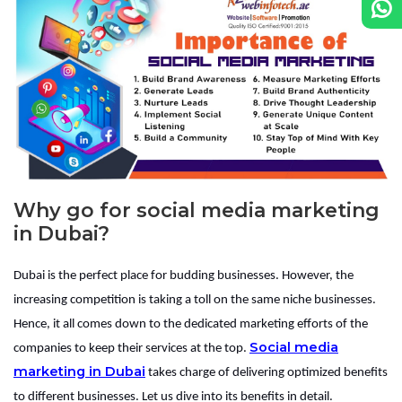
Why go for social media marketing
in Dubai?
Dubai is the perfect place for budding businesses. However, the
increasing competition is taking a toll on the same niche businesses.
Hence, it all comes down to the dedicated marketing efforts of the
Social media
companies to keep their services at the top.
marketing in Dubai
takes charge of delivering optimized benefits
to different businesses. Let us dive into its benefits in detail.