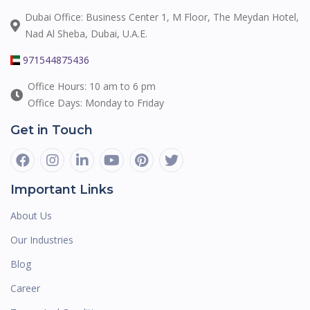
Dubai Office: Business Center 1, M Floor, The Meydan Hotel,
Nad Al Sheba, Dubai, U.A.E.
971544875436
Office Hours: 10 am to 6 pm
Office Days: Monday to Friday
Get in Touch
Important Links
About Us
Our Industries
Blog
Career