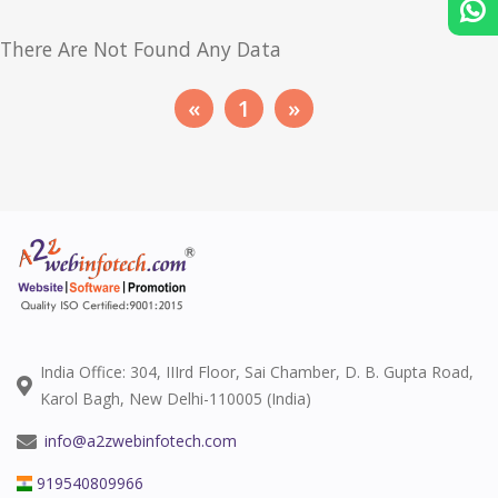
There Are Not Found Any Data
«
1
»
India Office: 304, IIIrd Floor, Sai Chamber, D. B. Gupta Road,
Karol Bagh, New Delhi-110005 (India)
info@a2zwebinfotech.com
919540809966