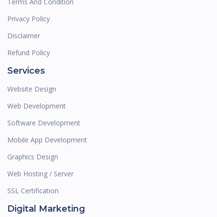
Terms And Condition
Privacy Policy
Disclaimer
Refund Policy
Services
Website Design
Web Development
Software Development
Mobile App Development
Graphics Design
Web Hosting / Server
SSL Certification
Digital Marketing