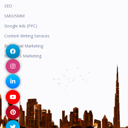
SEO
SMO/SMM
Google Ads (PPC)
Content Writing Services
Bulk Email Marketing
Bulk SMS Marketing