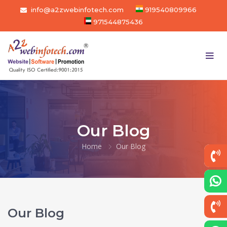
info@a2zwebinfotech.com
919540809966
971544875436
Our Blog
Home
Our Blog
Our Blog