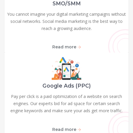
SMO/SMM
You cannot imagine your digital marketing campaigns without
social networks. Social media marketing is the best way to
reach a growing audience.
Read more
Google Ads (PPC)
Pay per click is a paid optimization of a website on search
engines. Our experts bid for ad space for certain search
engine keywords and make sure your ads get more traffic.
Read more