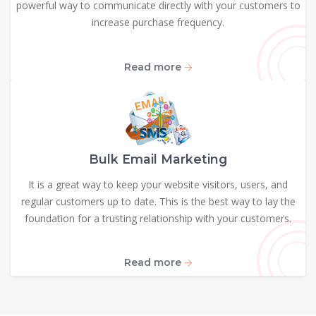
powerful way to communicate directly with your customers to
increase purchase frequency.
Read more
Bulk Email Marketing
It is a great way to keep your website visitors, users, and
regular customers up to date. This is the best way to lay the
foundation for a trusting relationship with your customers.
Read more