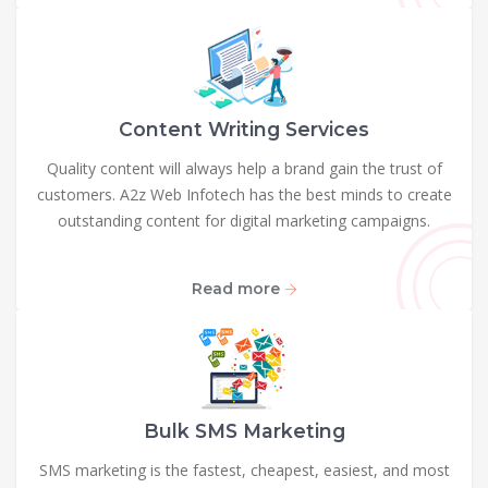
Content Writing Services
Quality content will always help a brand gain the trust of
customers. A2z Web Infotech has the best minds to create
outstanding content for digital marketing campaigns.
Read more
Bulk SMS Marketing
SMS marketing is the fastest, cheapest, easiest, and most