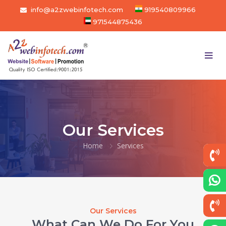
info@a2zwebinfotech.com
919540809966
971544875436
Our Services
Home
Services
Our Services
What Can We Do For You