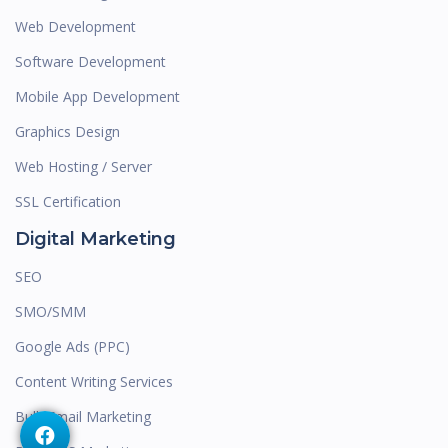
Web Development
Software Development
Mobile App Development
Graphics Design
Web Hosting / Server
SSL Certification
Digital Marketing
SEO
SMO/SMM
Google Ads (PPC)
Content Writing Services
Bulk Email Marketing