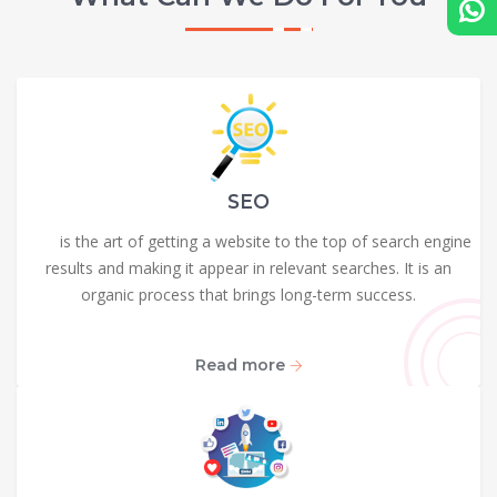
SEO
SEO
is the art of getting a website to the top of search engine
results and making it appear in relevant searches. It is an
organic process that brings long-term success.
Read more