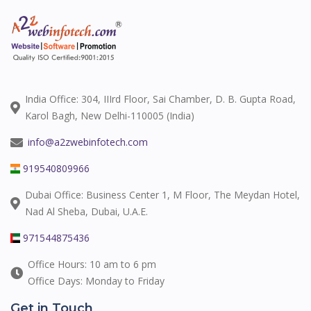
India Office: 304, IIIrd Floor, Sai Chamber, D. B. Gupta Road,
Karol Bagh, New Delhi-110005 (India)
info@a2zwebinfotech.com
919540809966
Dubai Office: Business Center 1, M Floor, The Meydan Hotel,
Nad Al Sheba, Dubai, U.A.E.
971544875436
Office Hours: 10 am to 6 pm
Office Days: Monday to Friday
Get in Touch