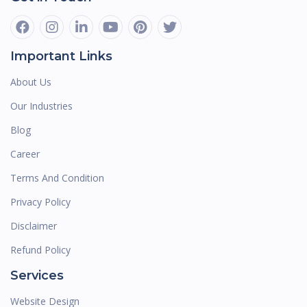
Important Links
About Us
Our Industries
Blog
Career
Terms And Condition
Privacy Policy
Disclaimer
Refund Policy
Services
Website Design