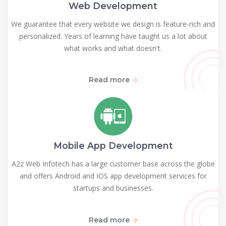
Web Development
We guarantee that every website we design is feature-rich and
personalized. Years of learning have taught us a lot about
what works and what doesn't.
Read more
Mobile App Development
A2z Web Infotech has a large customer base across the globe
and offers Android and IOS app development services for
startups and businesses.
Read more