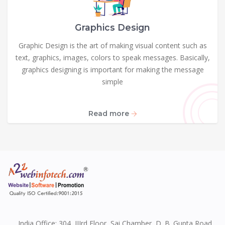
Graphics Design
Graphic Design is the art of making visual content such as
text, graphics, images, colors to speak messages. Basically,
graphics designing is important for making the message
simple
Read more
India Office: 304, IIIrd Floor, Sai Chamber, D. B. Gupta Road,