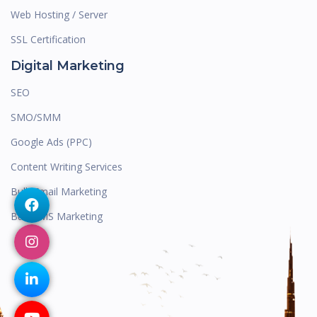
Web Hosting / Server
SSL Certification
Digital Marketing
SEO
SMO/SMM
Google Ads (PPC)
Content Writing Services
Bulk Email Marketing
Bulk SMS Marketing