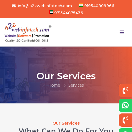
info@a2zwebinfotech.com
919540809966
971544875436
Our Services
Home
Services
Our Services
What Can We Do For You