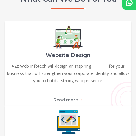
Website Design
A2z Web Infotech will design an inspiring
website
for your
business that will strengthen your corporate identity and allow
you to build a strong web presence.
Read more