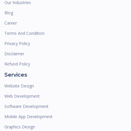
Our Industries
Blog
Career
Terms And Condition
Privacy Policy
Disclaimer
Refund Policy
Services
Website Design
Web Development
Software Development
Mobile App Development
Graphics Design