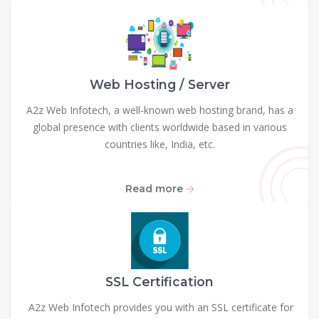
Web Hosting / Server
A2z Web Infotech, a well-known web hosting brand, has a
global presence with clients worldwide based in various
countries like, India, etc.
Read more
SSL Certification
A2z Web Infotech provides you with an SSL certificate for