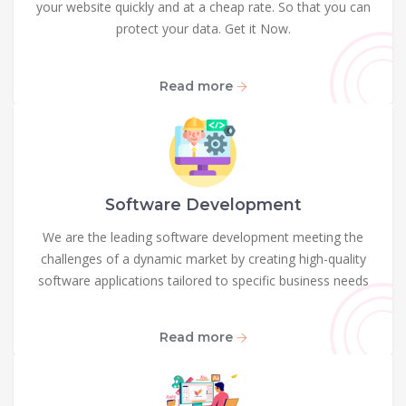
your website quickly and at a cheap rate. So that you can
protect your data. Get it Now.
Read more
Software Development
We are the leading software development meeting the
challenges of a dynamic market by creating high-quality
software applications tailored to specific business needs
Read more