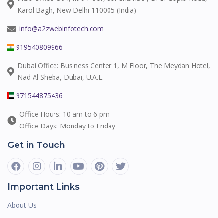
Karol Bagh, New Delhi-110005 (India)
info@a2zwebinfotech.com
919540809966
Dubai Office: Business Center 1, M Floor, The Meydan Hotel,
Nad Al Sheba, Dubai, U.A.E.
971544875436
Office Hours: 10 am to 6 pm
Office Days: Monday to Friday
Get in Touch
Important Links
About Us