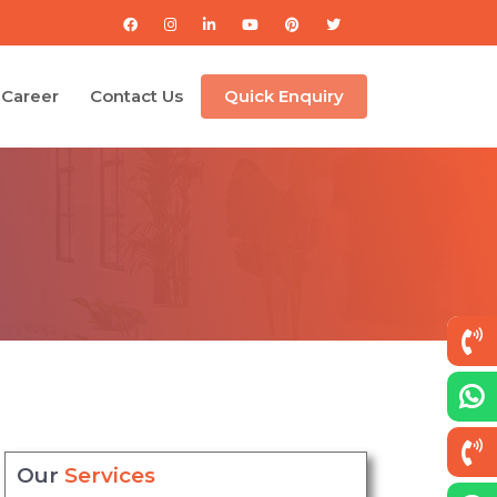
Career
Contact Us
Quick Enquiry
Our
Services