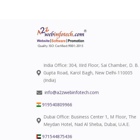
India Office: 304, IIIrd Floor, Sai Chamber, D. B.
Gupta Road, Karol Bagh, New Delhi-110005
(India)
info@a2zwebinfotech.com
919540809966
Dubai Office: Business Center 1, M Floor, The
Meydan Hotel, Nad Al Sheba, Dubai, U.A.E.
971544875436