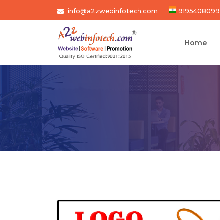
info@a2zwebinfotech.com
9195408099
Home