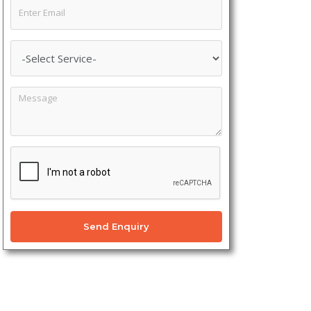
Send Enquiry