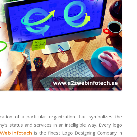
cation of a particular organization that symbolizes the
s status and services in an intelligible way. Every logo
is the finest Logo Designing Company in
Web Infotech