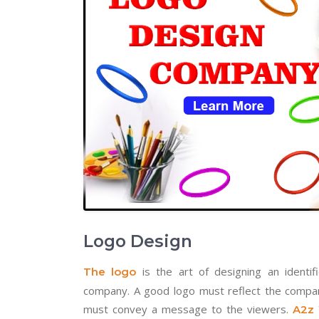
Logo Design
is the art of designing an identifi
The logo
company. A good logo must reflect the company’
must convey a message to the viewers.
A2z 