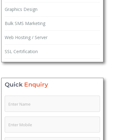
Graphics Design
Bulk SMS Marketing
Web Hosting / Server
SSL Certification
Quick
Enquiry