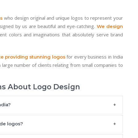
who design original and unique logos to represent your
s
esigned by us are beautiful and eye-catching.
We design
rent colors and imaginations that absolutely serve brand
for every business in India
e providing stunning logos
large number of clients relating from small companies to
ns About Logo Design
ndia?
de logos?