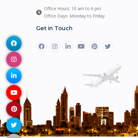
Office Hours: 10 am to 6 pm
Office Days: Monday to Friday
Get in Touch