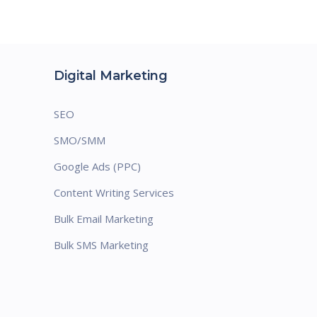
Digital Marketing
SEO
SMO/SMM
Google Ads (PPC)
Content Writing Services
Bulk Email Marketing
Bulk SMS Marketing