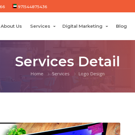
66
971544875436
About Us
Services
Digital Marketing
Blog
Services Detail
Home
Services
Logo Design