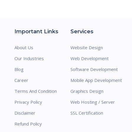
Important Links
Services
About Us
Website Design
Our Industries
Web Development
Blog
Software Development
Career
Mobile App Development
Terms And Condition
Graphics Design
Privacy Policy
Web Hosting / Server
Disclaimer
SSL Certification
Refund Policy