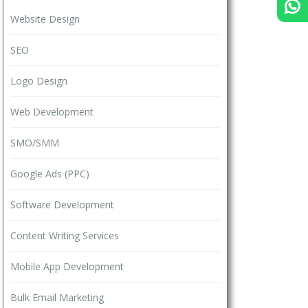
Website Design
SEO
Logo Design
Web Development
SMO/SMM
Google Ads (PPC)
Software Development
Content Writing Services
Mobile App Development
Bulk Email Marketing