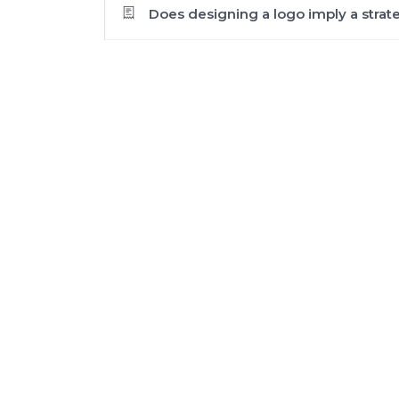
Does designing a logo imply a strat