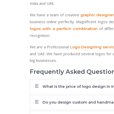
India and UAE.
We have a team of creative
graphic designer
business online perfectly. Magnificent logos d
of diffe
logos with a perfect combination
recognition.
We are a Professional
Logo Designing servic
and UAE. We have produced several logos for a 
big businesses.
Frequently Asked Questio
What is the price of logo design in I
Do you design custom and handma