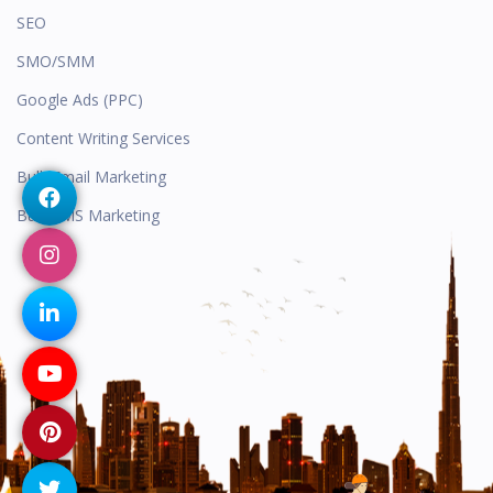
SEO
SMO/SMM
Google Ads (PPC)
Content Writing Services
Bulk Email Marketing
Bulk SMS Marketing