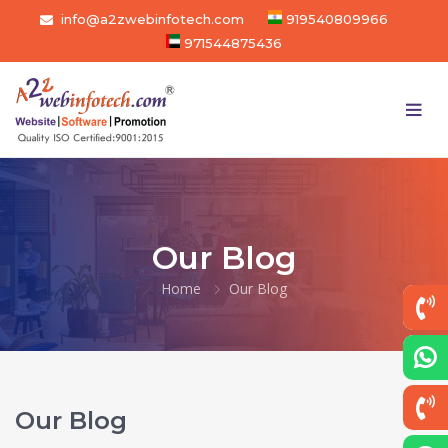
info@a2zwebinfotech.com
919540809966
971544875436
Our Blog
Home
Our Blog
Our Blog