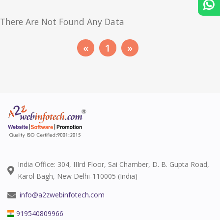
There Are Not Found Any Data
«
1
»
India Office: 304, IIIrd Floor, Sai Chamber, D. B. Gupta Road,
Karol Bagh, New Delhi-110005 (India)
info@a2zwebinfotech.com
919540809966