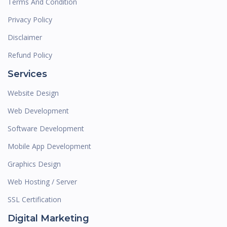
Terms And Condition
Privacy Policy
Disclaimer
Refund Policy
Services
Website Design
Web Development
Software Development
Mobile App Development
Graphics Design
Web Hosting / Server
SSL Certification
Digital Marketing