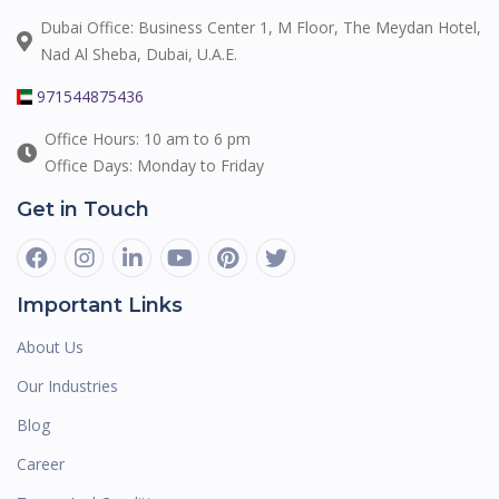
Dubai Office: Business Center 1, M Floor, The Meydan Hotel,
Nad Al Sheba, Dubai, U.A.E.
971544875436
Office Hours: 10 am to 6 pm
Office Days: Monday to Friday
Get in Touch
Important Links
About Us
Our Industries
Blog
Career