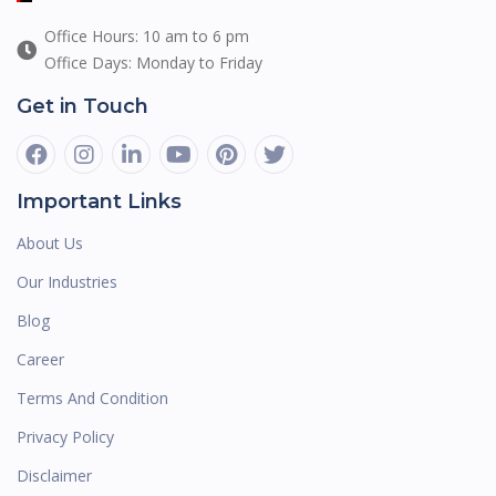
Office Hours: 10 am to 6 pm
Office Days: Monday to Friday
Get in Touch
Important Links
About Us
Our Industries
Blog
Career
Terms And Condition
Privacy Policy
Disclaimer