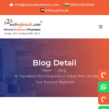
info@a2zwebinfotech.com
919540809966
971544875436
Blog Detail
Home
Blog
10 Top-Rated SEO Companies in Dubai That Can Help
Your Business Skyrocket