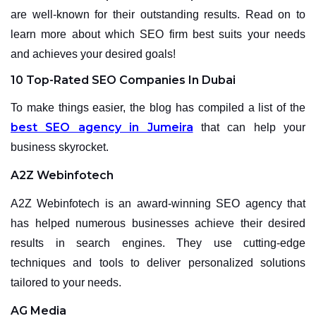
are well-known for their outstanding results. Read on to
learn more about which SEO firm best suits your needs
and achieves your desired goals!
10 Top-Rated SEO Companies In Dubai
To make things easier, the blog has compiled a list of the
best SEO agency in Jumeira
that can help your
business skyrocket.
A2Z Webinfotech
A2Z Webinfotech is an award-winning SEO agency that
has helped numerous businesses achieve their desired
results in search engines. They use cutting-edge
techniques and tools to deliver personalized solutions
tailored to your needs.
AG Media