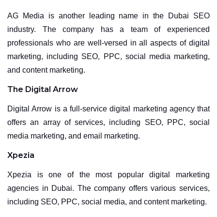
AG Media is another leading name in the Dubai SEO
industry. The company has a team of experienced
professionals who are well-versed in all aspects of digital
marketing, including SEO, PPC, social media marketing,
and content marketing.
The Digital Arrow
Digital Arrow is a full-service digital marketing agency that
offers an array of services, including SEO, PPC, social
media marketing, and email marketing.
Xpezia
Xpezia is one of the most popular digital marketing
agencies in Dubai. The company offers various services,
including SEO, PPC, social media, and content marketing.