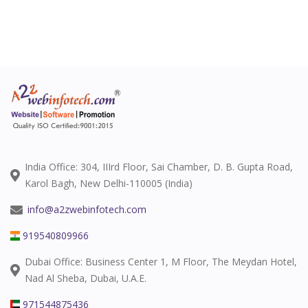
India Office: 304, IIIrd Floor, Sai Chamber, D. B. Gupta Road,
Karol Bagh, New Delhi-110005 (India)
info@a2zwebinfotech.com
919540809966
Dubai Office: Business Center 1, M Floor, The Meydan Hotel,
Nad Al Sheba, Dubai, U.A.E.
971544875436