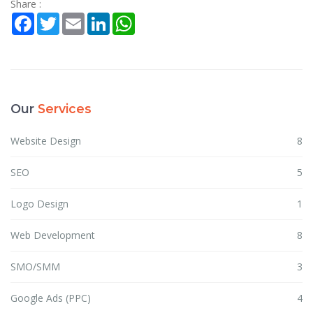
Share :
Facebook
Twitter
Email
LinkedIn
WhatsApp
Our
Services
Website Design
8
SEO
5
Logo Design
1
Web Development
8
SMO/SMM
3
Google Ads (PPC)
4