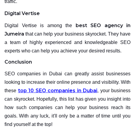
traffic.
Digital Vertise
best SEO agency in
Digital Vertise is among the
Jumeira
that can help your business skyrocket. They have
a team of highly experienced and knowledgeable SEO
experts who can help you achieve your desired results.
Conclusion
SEO companies in Dubai can greatly assist businesses
looking to increase their online presence and visibility. With
top 10 SEO companies in Dubai
these
, your business
can skyrocket. Hopefully, this list has given you insight into
how such companies can help your business reach its
goals. With any luck, it'll only be a matter of time until you
find yourself at the top!