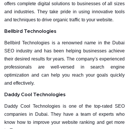
offers complete digital solutions to businesses of all sizes
and industries. They take pride in using innovative tools
and techniques to drive organic traffic to your website.
Bellbird Technologies
Bellbird Technologies is a renowned name in the Dubai
SEO industry and has been helping businesses achieve
their desired results for years. The company's experienced
professionals are well-versed in search engine
optimization and can help you reach your goals quickly
and effectively.
Daddy Cool Technologies
Daddy Cool Technologies is one of the top-rated SEO
companies in Dubai. They have a team of experts who
know how to improve your website ranking and get more