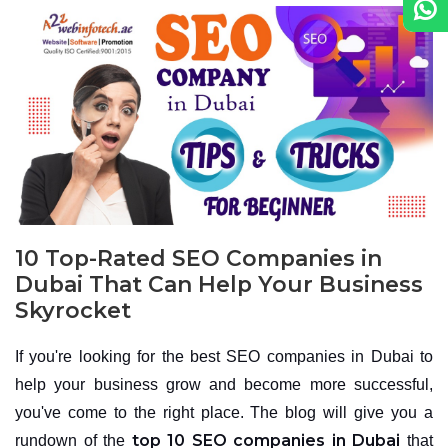
10 Top-Rated SEO Companies in
Dubai That Can Help Your Business
Skyrocket
If you're looking for the best SEO companies in Dubai to
help your business grow and become more successful,
you've come to the right place. The blog will give you a
top 10 SEO companies in Dubai
rundown of the
that