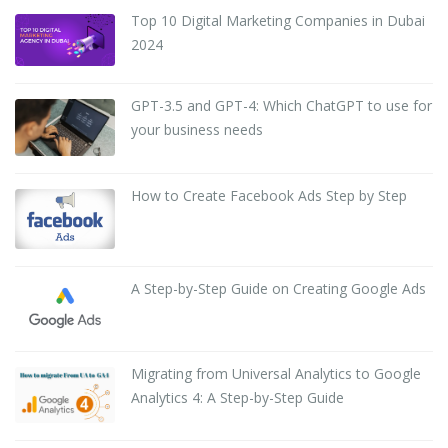
Top 10 Digital Marketing Companies in Dubai
2024
GPT-3.5 and GPT-4: Which ChatGPT to use for
your business needs
How to Create Facebook Ads Step by Step
A Step-by-Step Guide on Creating Google Ads
Migrating from Universal Analytics to Google
Analytics 4: A Step-by-Step Guide