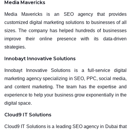
Media Mavericks
Media Mavericks is an SEO agency that provides
customized digital marketing solutions to businesses of all
sizes. The company has helped hundreds of businesses
improve their online presence with its data-driven
strategies.
Innobayt Innovative Solutions
Innobayt Innovative Solutions is a full-service digital
marketing agency specializing in SEO, PPC, social media,
and content marketing. The team has the expertise and
experience to help your business grow exponentially in the
digital space.
Cloud9 IT Solutions
Cloud9 IT Solutions is a leading SEO agency in Dubai that