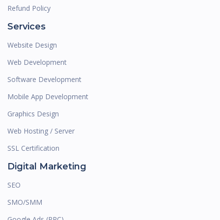
Refund Policy
Services
Website Design
Web Development
Software Development
Mobile App Development
Graphics Design
Web Hosting / Server
SSL Certification
Digital Marketing
SEO
SMO/SMM
Google Ads (PPC)