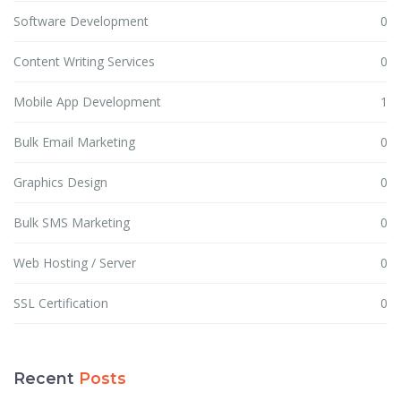
Software Development
0
Content Writing Services
0
Mobile App Development
1
Bulk Email Marketing
0
Graphics Design
0
Bulk SMS Marketing
0
Web Hosting / Server
0
SSL Certification
0
Recent
Posts