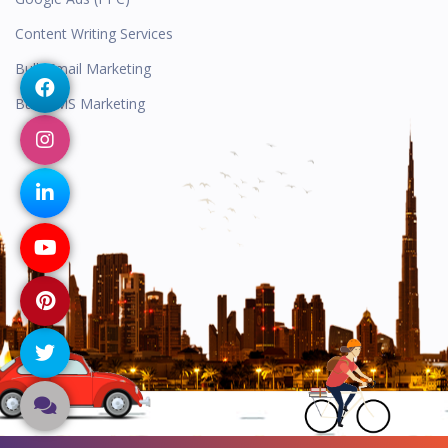
Content Writing Services
Bulk Email Marketing
Bulk SMS Marketing