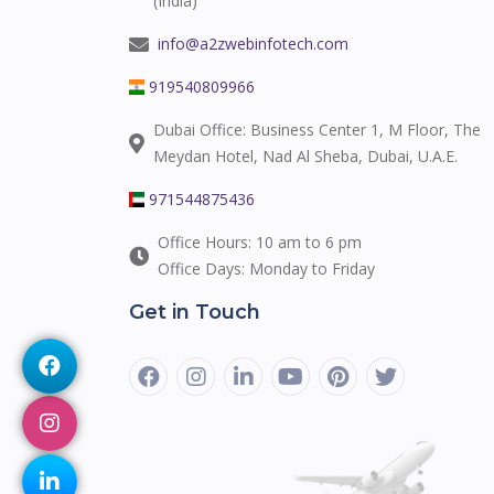
(India)
info@a2zwebinfotech.com
919540809966
Dubai Office: Business Center 1, M Floor, The
Meydan Hotel, Nad Al Sheba, Dubai, U.A.E.
971544875436
Office Hours: 10 am to 6 pm
Office Days: Monday to Friday
Get in Touch