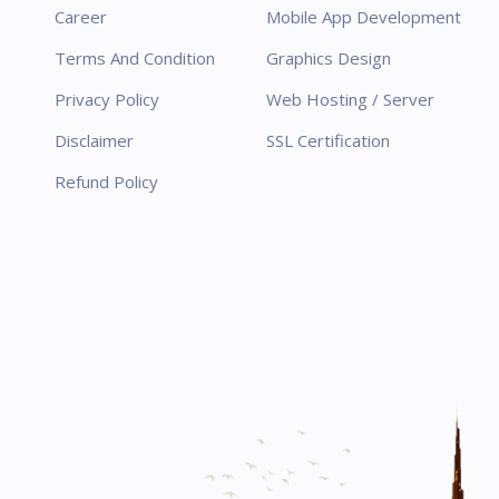
Career
Mobile App Development
Terms And Condition
Graphics Design
Privacy Policy
Web Hosting / Server
Disclaimer
SSL Certification
Refund Policy