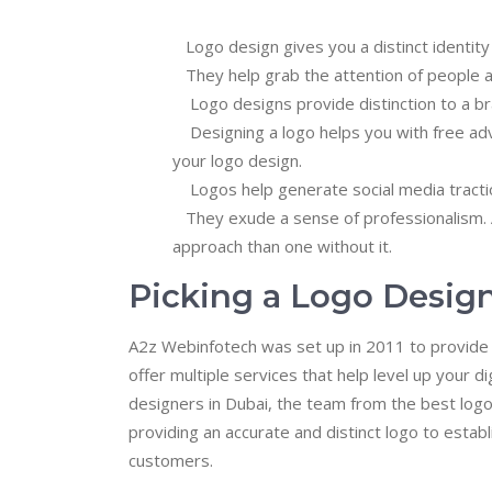
Logo design gives you a distinct identity 
They help grab the attention of people a
Logo designs provide distinction to a br
Designing a logo helps you with free adv
your logo design.
Logos help generate social media tractio
They exude a sense of professionalism. A
approach than one without it.
Picking a Logo Desig
A2z Webinfotech was set up in 2011 to provide d
offer multiple services that help level up your 
designers in Dubai, the team from the best log
providing an accurate and distinct logo to estab
customers.