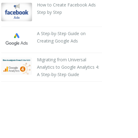
How to Create Facebook Ads
Step by Step
A Step-by-Step Guide on
Creating Google Ads
Migrating from Universal
Analytics to Google Analytics 4:
A Step-by-Step Guide