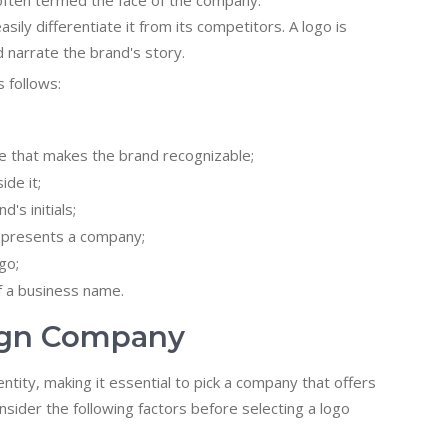
s often termed the face of the company.
sily differentiate it from its competitors. A logo is
 narrate the brand's story.
 follows:
ge that makes the brand recognizable;
ide it;
's initials;
 represents a company;
go;
f a business name.
sign Company
ntity, making it essential to pick a company that offers
sider the following factors before selecting a logo