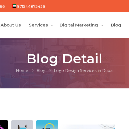
66
971544875436
About Us
Services
Digital Marketing
Blog
Blog Detail
Home
Blog
Logo Design Services in Dubai