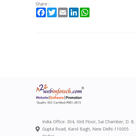
Share :
Facebook
Twitter
Email
LinkedIn
WhatsApp
India Office: 304, IIIrd Floor, Sai Chamber, D. B.
Gupta Road, Karol Bagh, New Delhi-110005