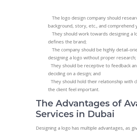
The logo design company should research 
background, story, etc., and comprehend y
They should work towards designing a logo 
defines the brand;
The company should be highly detail-orien
designing a logo without proper research;
They should be receptive to feedback and
deciding on a design; and
They should hold their relationship with cl
the client feel important.
The Advantages of Av
Services in Dubai
Designing a logo has multiple advantages, as gi