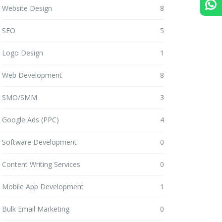
Website Design
8
SEO
5
Logo Design
1
Web Development
8
SMO/SMM
3
Google Ads (PPC)
4
Software Development
0
Content Writing Services
0
Mobile App Development
1
Bulk Email Marketing
0