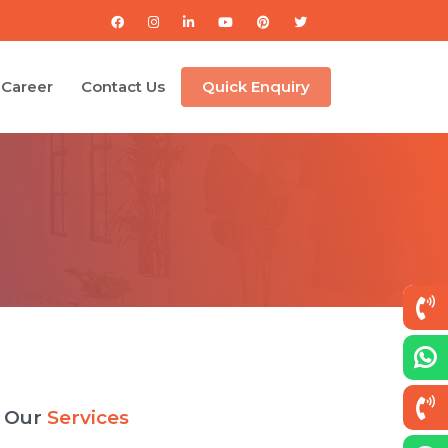
Career
Contact Us
Quick Enquiry
Our
Services