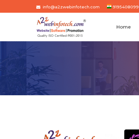
info@a2zwebinfotech.com
9195408099
Home