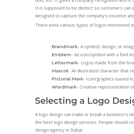
text, etc. It gives a company recognition and i
It is supposed to be distinct so customers can ea
designed to capture the company's essence and
There exist various types of logos mentioned as
- A symbol, design, or ima
Brandmark
- An icon/symbol with a font ins
Emblem
- Logos made from the brand
Lettermark
- An illustrated character that
Mascot
- Icon/graphics-based lo
Pictorial Mark
- Creative representation o
Wordmark
Selecting a Logo De
A logo design can make or break a business's ide
the best logo design services. People should con
design agency in Dubai: