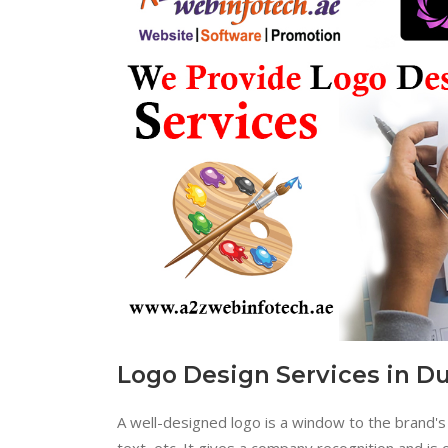
Logo Design Services in D
A well-designed logo is a window to the brand's 