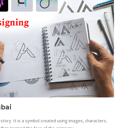
ubai
story. It is a symbol created using images, characters,