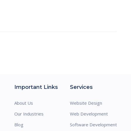
Important Links
Services
About Us
Website Design
Our Industries
Web Development
Blog
Software Development