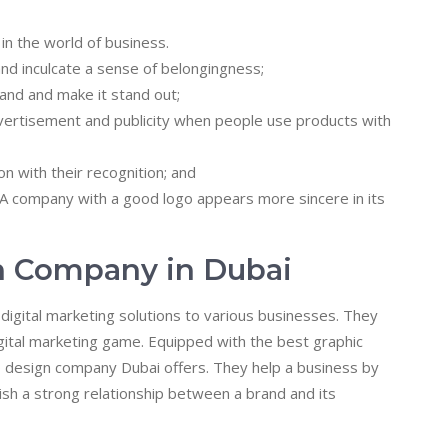
in the world of business.
nd inculcate a sense of belongingness;
and and make it stand out;
ertisement and publicity when people use products with
n with their recognition; and
 company with a good logo appears more sincere in its
n Company in Dubai
igital marketing solutions to various businesses. They
digital marketing game. Equipped with the best graphic
o design company Dubai offers. They help a business by
lish a strong relationship between a brand and its