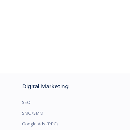
Digital Marketing
SEO
SMO/SMM
Google Ads (PPC)