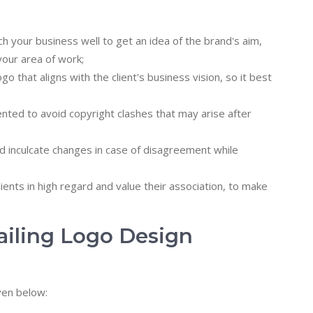
your business well to get an idea of the brand's aim,
our area of work;
that aligns with the client's business vision, so it best
ted to avoid copyright clashes that may arise after
 inculcate changes in case of disagreement while
ients in high regard and value their association, to make
ailing Logo Design
ven below: