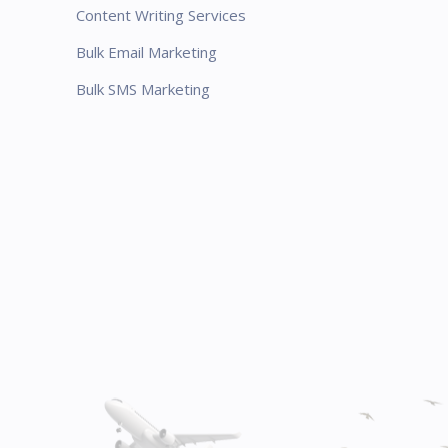
Content Writing Services
Bulk Email Marketing
Bulk SMS Marketing