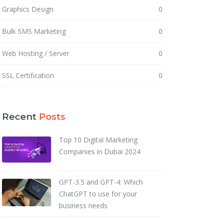
Graphics Design
0
Bulk SMS Marketing
0
Web Hosting / Server
0
SSL Certification
0
Recent
Posts
Top 10 Digital Marketing
Companies in Dubai 2024
GPT-3.5 and GPT-4: Which
ChatGPT to use for your
business needs