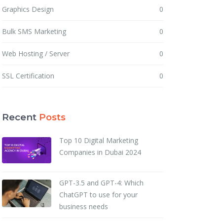
Graphics Design
0
Bulk SMS Marketing
0
Web Hosting / Server
0
SSL Certification
0
Recent
Posts
Top 10 Digital Marketing
Companies in Dubai 2024
GPT-3.5 and GPT-4: Which
ChatGPT to use for your
business needs