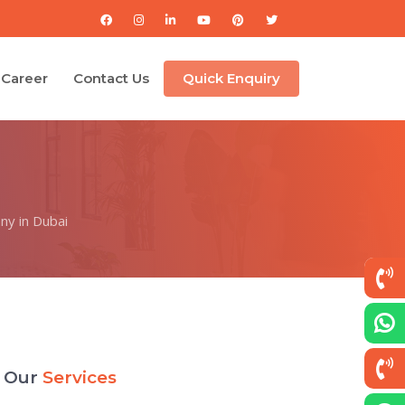
Career
Contact Us
Quick Enquiry
ny in Dubai
Our
Services