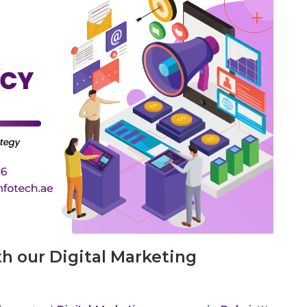
h our Digital Marketing