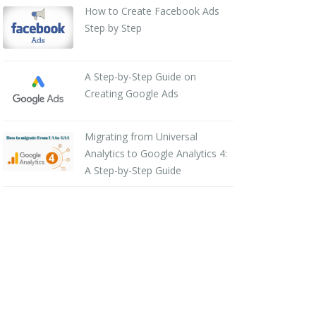
How to Create Facebook Ads
Step by Step
A Step-by-Step Guide on
Creating Google Ads
Migrating from Universal
Analytics to Google Analytics 4:
A Step-by-Step Guide