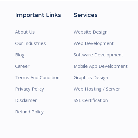
Important Links
Services
About Us
Website Design
Our Industries
Web Development
Blog
Software Development
Career
Mobile App Development
Terms And Condition
Graphics Design
Privacy Policy
Web Hosting / Server
Disclaimer
SSL Certification
Refund Policy