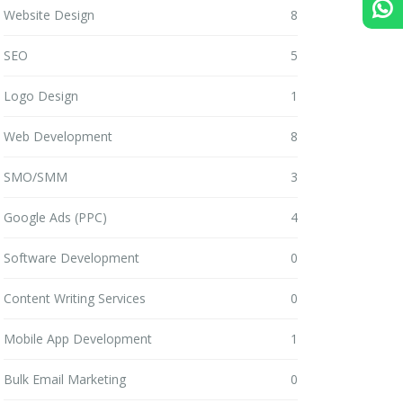
Website Design
8
SEO
5
Logo Design
1
Web Development
8
SMO/SMM
3
Google Ads (PPC)
4
Software Development
0
Content Writing Services
0
Mobile App Development
1
Bulk Email Marketing
0