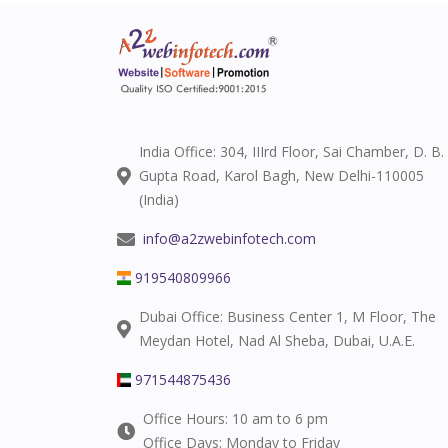
India Office: 304, IIIrd Floor, Sai Chamber, D. B.
Gupta Road, Karol Bagh, New Delhi-110005
(India)
info@a2zwebinfotech.com
919540809966
Dubai Office: Business Center 1, M Floor, The
Meydan Hotel, Nad Al Sheba, Dubai, U.A.E.
971544875436
Office Hours: 10 am to 6 pm
Office Days: Monday to Friday