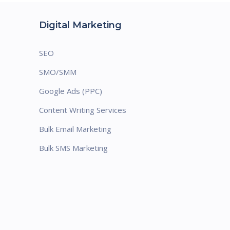
Digital Marketing
SEO
SMO/SMM
Google Ads (PPC)
Content Writing Services
Bulk Email Marketing
Bulk SMS Marketing