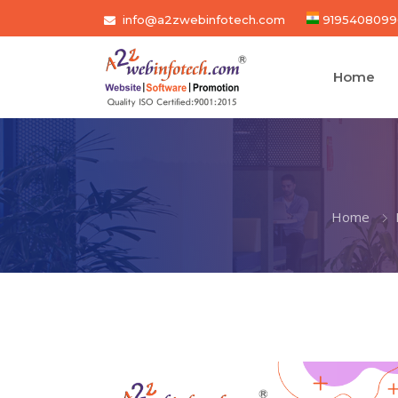
info@a2zwebinfotech.com
9195408099
Home
Home