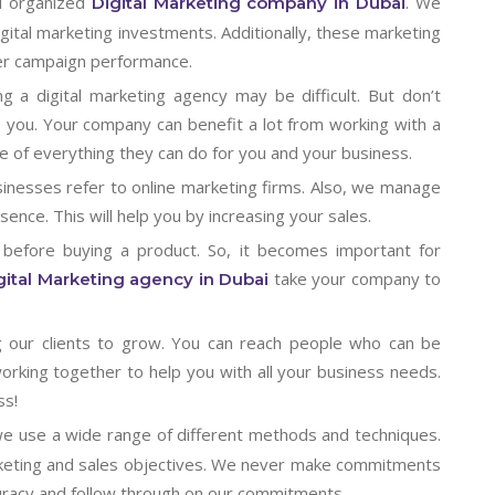
d organized
. We
Digital Marketing company in Dubai
gital marketing investments. Additionally, these marketing
ter campaign performance.
g a digital marketing agency may be difficult. But don’t
 you. Your company can benefit a lot from working with a
e of everything they can do for you and your business.
inesses refer to online marketing firms. Also, we manage
ence. This will help you by increasing your sales.
 before buying a product. So, it becomes important for
take your company to
gital Marketing agency in Dubai
g our clients to grow. You can reach people who can be
working together to help you with all your business needs.
ss!
we use a wide range of different methods and techniques.
marketing and sales objectives. We never make commitments
uracy and follow through on our commitments.