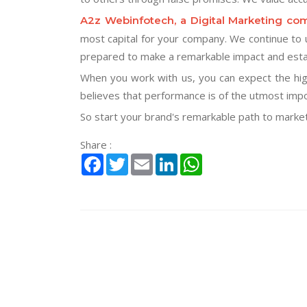
A2z Webinfotech, a Digital Marketing co
most capital for your company. We continue to u
prepared to make a remarkable impact and estab
When you work with us, you can expect the hig
believes that performance is of the utmost imp
So start your brand's remarkable path to marketi
Share :
Facebook
Twitter
Email
LinkedIn
WhatsApp