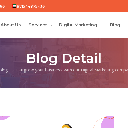
66
971544875436
About Us
Services
Digital Marketing
Blog
Blog Detail
Blog
Outgrow your business with our Digital Marketing compa