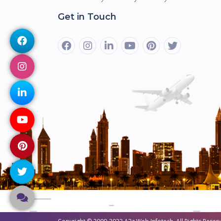
Get in Touch