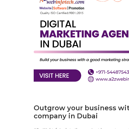
Outgrow your business wit
company in Dubai