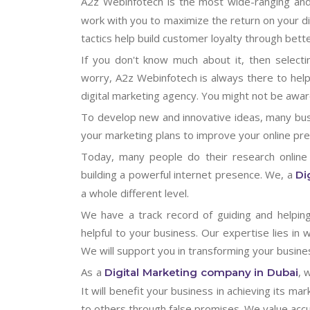
A2z Webinfotech is the most wide-ranging an
work with you to maximize the return on your di
tactics help build customer loyalty through bet
If you don't know much about it, then selectin
worry, A2z Webinfotech is always there to help
digital marketing agency. You might not be awar
To develop new and innovative ideas, many bus
your marketing plans to improve your online pres
Today, many people do their research online
building a powerful internet presence. We, a
Di
a whole different level.
We have a track record of guiding and helpin
helpful to your business. Our expertise lies in 
We will support you in transforming your busine
As a
, 
Digital Marketing company in Dubai
It will benefit your business in achieving its 
to others through false promises. We value acc