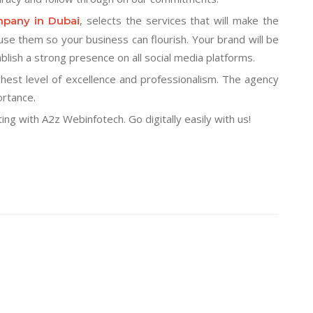
, selects the services that will make the
mpany in Dubai
se them so your business can flourish. Your brand will be
lish a strong presence on all social media platforms.
hest level of excellence and professionalism. The agency
ortance.
ng with A2z Webinfotech. Go digitally easily with us!