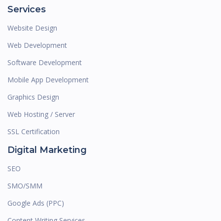
Services
Website Design
Web Development
Software Development
Mobile App Development
Graphics Design
Web Hosting / Server
SSL Certification
Digital Marketing
SEO
SMO/SMM
Google Ads (PPC)
Content Writing Services