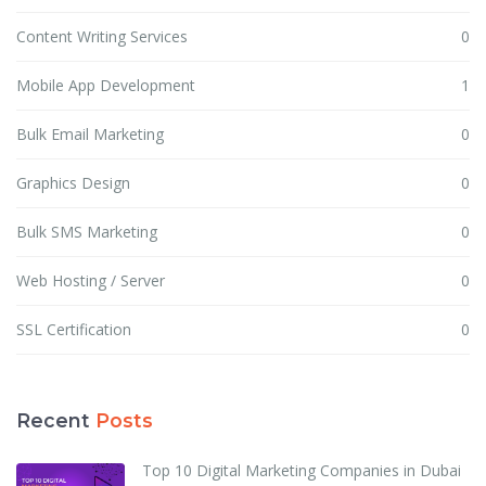
Content Writing Services
0
Mobile App Development
1
Bulk Email Marketing
0
Graphics Design
0
Bulk SMS Marketing
0
Web Hosting / Server
0
SSL Certification
0
Recent
Posts
Top 10 Digital Marketing Companies in Dubai