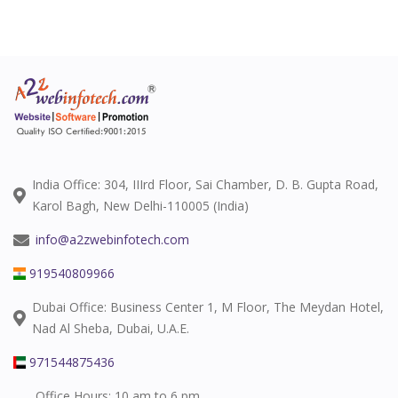
India Office: 304, IIIrd Floor, Sai Chamber, D. B. Gupta Road,
Karol Bagh, New Delhi-110005 (India)
info@a2zwebinfotech.com
919540809966
Dubai Office: Business Center 1, M Floor, The Meydan Hotel,
Nad Al Sheba, Dubai, U.A.E.
971544875436
Office Hours: 10 am to 6 pm