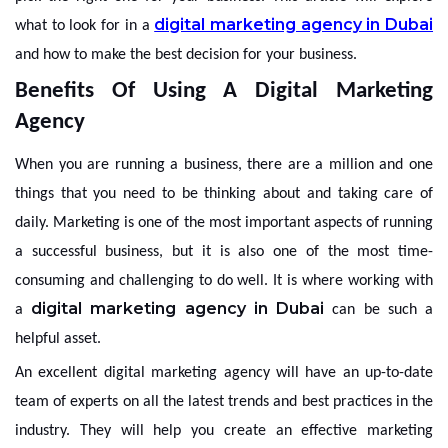
digital marketing agency in Dubai
what to look for in a
and how to make the best decision for your business.
Benefits Of Using A Digital Marketing
Agency
When you are running a business, there are a million and one
things that you need to be thinking about and taking care of
daily. Marketing is one of the most important aspects of running
a successful business, but it is also one of the most time-
consuming and challenging to do well. It is where working with
digital marketing agency in Dubai
a
can be such a
helpful asset.
An excellent digital marketing agency will have an up-to-date
team of experts on all the latest trends and best practices in the
industry. They will help you create an effective marketing