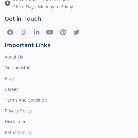
Office Days: Monday to Friday
Get in Touch
Important Links
About Us
Our Industries
Blog
Career
Terms And Condition
Privacy Policy
Disclaimer
Refund Policy