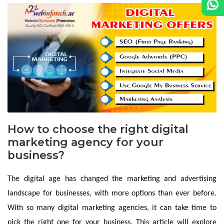
How to choose the right digital
marketing agency for your
business?
The digital age has changed the marketing and advertising
landscape for businesses, with more options than ever before.
With so many digital marketing agencies, it can take time to
pick the right one for your business. This article will explore