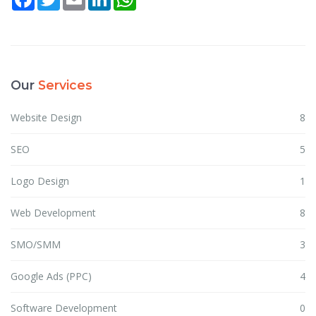
Our
Services
Website Design
8
SEO
5
Logo Design
1
Web Development
8
SMO/SMM
3
Google Ads (PPC)
4
Software Development
0