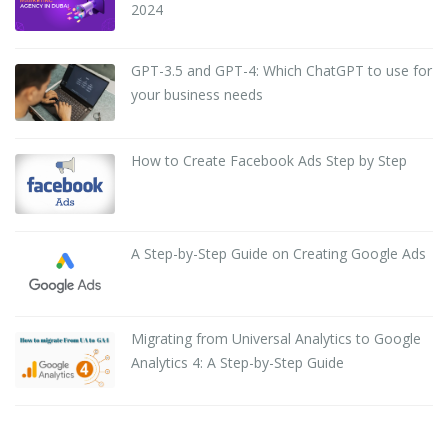
2024
GPT-3.5 and GPT-4: Which ChatGPT to use for
your business needs
How to Create Facebook Ads Step by Step
A Step-by-Step Guide on Creating Google Ads
Migrating from Universal Analytics to Google
Analytics 4: A Step-by-Step Guide