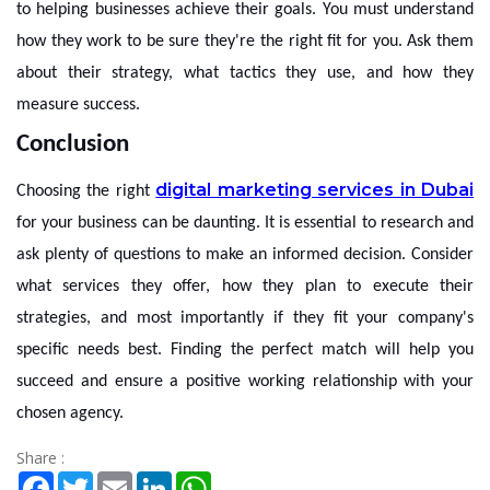
to helping businesses achieve their goals. You must understand
how they work to be sure they're the right fit for you. Ask them
about their strategy, what tactics they use, and how they
measure success.
Conclusion
digital marketing services in Dubai
Choosing the right
for your business can be daunting. It is essential to research and
ask plenty of questions to make an informed decision. Consider
what services they offer, how they plan to execute their
strategies, and most importantly if they fit your company's
specific needs best. Finding the perfect match will help you
succeed and ensure a positive working relationship with your
chosen agency.
Share :
Facebook
Twitter
Email
LinkedIn
WhatsApp