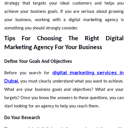
strategy that targets your ideal customers and helps you
achieve your business goals. If you are serious about growing
your business, working with a digital marketing agency is
something you should strongly consider.
Tips For Choosing The Right Digital
Marketing Agency For Your Business
Define Your Goals And Objectives
digital marketing services in
Before you search for
Dubai
,
you must clearly understand what you want to achieve.
What are your business goals and objectives? What are your
targets? Once you know the answers to these questions, you can
start looking for an agency to help you reach them.
Do Your Research