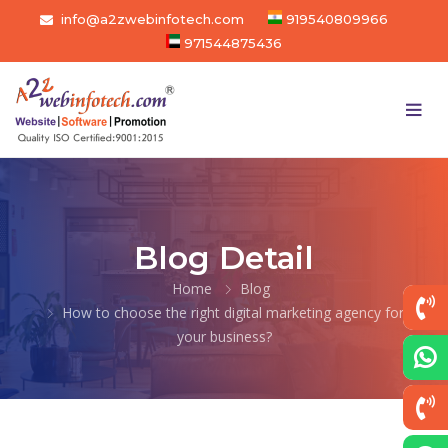
info@a2zwebinfotech.com
919540809966
971544875436
Blog Detail
Home
Blog
How to choose the right digital marketing agency for
your business?