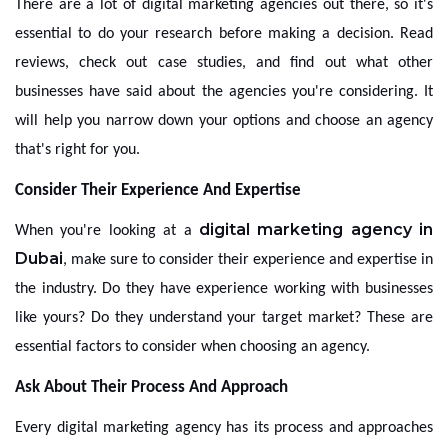
There are a lot of digital marketing agencies out there, so it's
essential to do your research before making a decision. Read
reviews, check out case studies, and find out what other
businesses have said about the agencies you're considering. It
will help you narrow down your options and choose an agency
that's right for you.
Consider Their Experience And Expertise
digital marketing agency in
When you're looking at a
Dubai
, make sure to consider their experience and expertise in
the industry. Do they have experience working with businesses
like yours? Do they understand your target market? These are
essential factors to consider when choosing an agency.
Ask About Their Process And Approach
Every digital marketing agency has its process and approaches