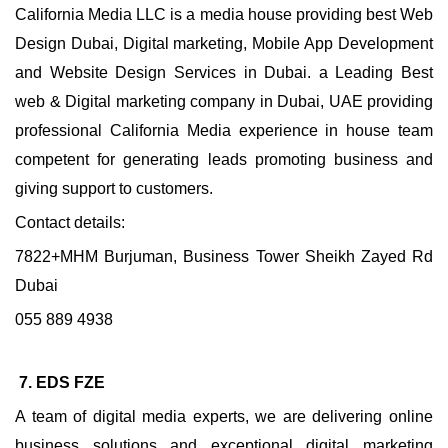
California Media LLC is a media house providing best Web
Design Dubai, Digital marketing, Mobile App Development
and Website Design Services in Dubai. a Leading Best
web & Digital marketing company in Dubai, UAE providing
professional California Media experience in house team
competent for generating leads promoting business and
giving support to customers.
Contact details:
7822+MHM Burjuman, Business Tower Sheikh Zayed Rd
Dubai
055 889 4938
7. EDS FZE
A team of digital media experts, we are delivering online
business solutions and exceptional digital marketing