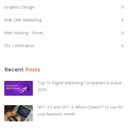
Graphics Design
0
Bulk SMS Marketing
0
Web Hosting / Server
0
SSL Certification
0
Recent
Posts
Top 10 Digital Marketing Companies in Dubai
2024
GPT-3.5 and GPT-4: Which ChatGPT to use for
your business needs