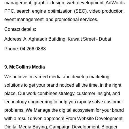
management, graphic design, web development, AdWords
PPC, search engine optimization (SEO), video production,
event management, and promotional services.
Contact details:
Address: Al Aghaadir Building, Kuwait Street - Dubai
Phone: 04 266 0888
9. McCollins Media
We believe in earned media and develop marketing
solutions to get your brand noticed all the time, in the right
place. Our work combines strategy, customer insight, and
technology engineering to help you rapidly solve customer
problems. We Manage the digital ecosystem for your brand
with a result driven approach! From Website Development,
Digital Media Buying, Campaign Development, Blogger