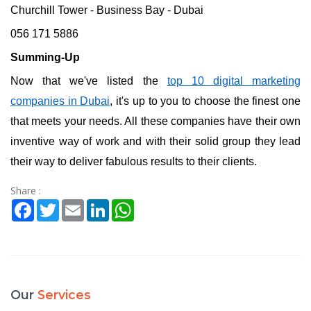
Churchill Tower - Business Bay - Dubai
056 171 5886
Summing-Up
Now that we've listed the
top 10 digital marketing
companies in Dubai
, it's up to you to choose the finest one
that meets your needs. All these companies have their own
inventive way of work and with their solid group they lead
their way to deliver fabulous results to their clients.
Share :
Facebook
Twitter
Email
LinkedIn
WhatsApp
Our
Services