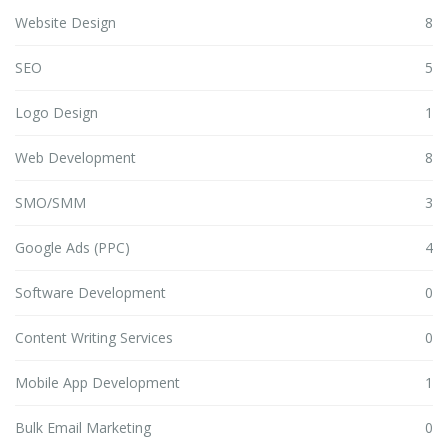
Website Design
8
SEO
5
Logo Design
1
Web Development
8
SMO/SMM
3
Google Ads (PPC)
4
Software Development
0
Content Writing Services
0
Mobile App Development
1
Bulk Email Marketing
0