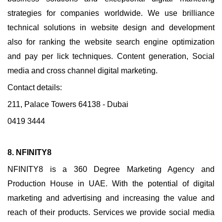
strategies for companies worldwide. We use brilliance
technical solutions in website design and development
also for ranking the website search engine optimization
and pay per lick techniques. Content generation, Social
media and cross channel digital marketing.
Contact details:
211, Palace Towers 64138 - Dubai
0419 3444
8. NFINITY8
NFINITY8 is a 360 Degree Marketing Agency and
Production House in UAE. With the potential of digital
marketing and advertising and increasing the value and
reach of their products. Services we provide social media