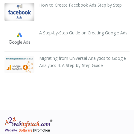
How to Create Facebook Ads Step by Step
A Step-by-Step Guide on Creating Google Ads
Migrating from Universal Analytics to Google
Analytics 4: A Step-by-Step Guide