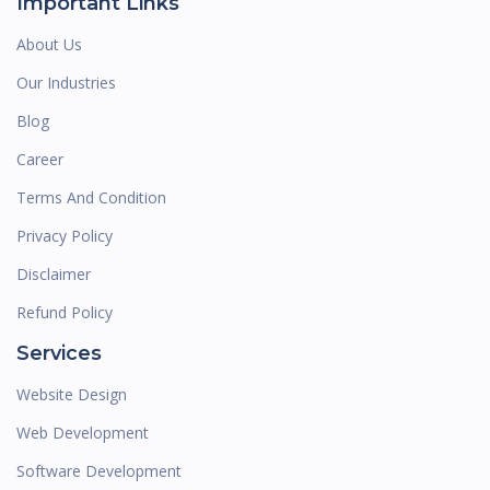
Important Links
About Us
Our Industries
Blog
Career
Terms And Condition
Privacy Policy
Disclaimer
Refund Policy
Services
Website Design
Web Development
Software Development