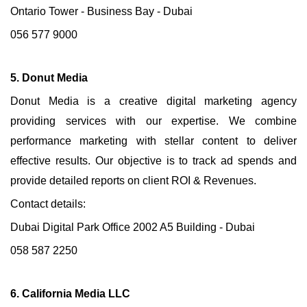
Ontario Tower - Business Bay - Dubai
056 577 9000
5. Donut Media
Donut Media is a creative digital marketing agency
providing services with our expertise. We combine
performance marketing with stellar content to deliver
effective results. Our objective is to track ad spends and
provide detailed reports on client ROI & Revenues.
Contact details:
Dubai Digital Park Office 2002 A5 Building - Dubai
058 587 2250
6. California Media LLC