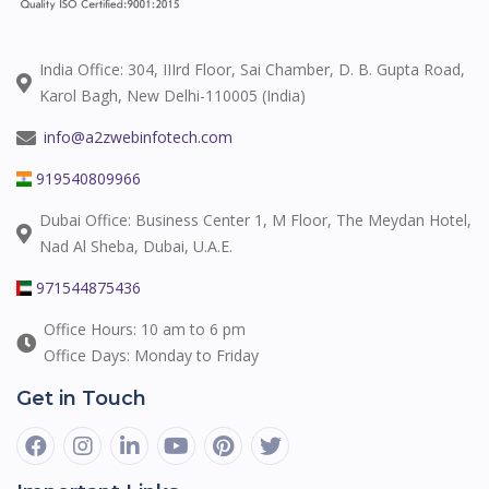
India Office: 304, IIIrd Floor, Sai Chamber, D. B. Gupta Road,
Karol Bagh, New Delhi-110005 (India)
info@a2zwebinfotech.com
919540809966
Dubai Office: Business Center 1, M Floor, The Meydan Hotel,
Nad Al Sheba, Dubai, U.A.E.
971544875436
Office Hours: 10 am to 6 pm
Office Days: Monday to Friday
Get in Touch