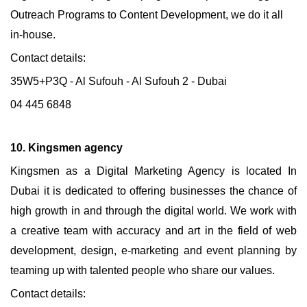
Outreach Programs to Content Development, we do it all
in-house.
Contact details:
35W5+P3Q - Al Sufouh - Al Sufouh 2 - Dubai
04 445 6848
10. Kingsmen agency
Kingsmen as a Digital Marketing Agency is located In
Dubai it is dedicated to offering businesses the chance of
high growth in and through the digital world. We work with
a creative team with accuracy and art in the field of web
development, design, e-marketing and event planning by
teaming up with talented people who share our values.
Contact details: