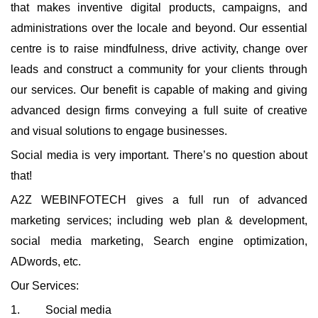
that makes inventive digital products, campaigns, and
administrations over the locale and beyond. Our essential
centre is to raise mindfulness, drive activity, change over
leads and construct a community for your clients through
our services. Our benefit is capable of making and giving
advanced design firms conveying a full suite of creative
and visual solutions to engage businesses.
Social media is very important. There’s no question about
that!
A2Z WEBINFOTECH gives a full run of advanced
marketing services; including web plan & development,
social media marketing, Search engine optimization,
ADwords, etc.
Our Services:
1. Social media