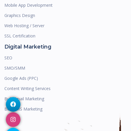
Mobile App Development
Graphics Design
Web Hosting / Server
SSL Certification
Digital Marketing
SEO
SMO/SMM
Google Ads (PPC)
Content Writing Services
Bulk Email Marketing
Bulk SMS Marketing