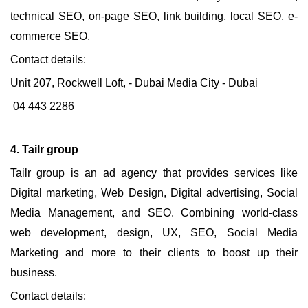
technical SEO, on-page SEO, link building, local SEO, e-
commerce SEO.
Contact details:
Unit 207, Rockwell Loft, - Dubai Media City - Dubai
04 443 2286
4. Tailr group
Tailr group is an ad agency that provides services like
Digital marketing, Web Design, Digital advertising, Social
Media Management, and SEO. Combining world-class
web development, design, UX, SEO, Social Media
Marketing and more to their clients to boost up their
business.
Contact details: