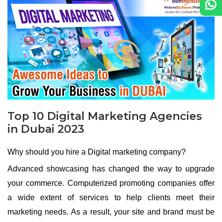
Top 10 Digital Marketing Agencies
in Dubai 2023
Why should you hire a Digital marketing company?
Advanced showcasing has changed the way to upgrade
your commerce. Computerized promoting companies offer
a wide extent of services to help clients meet their
marketing needs. As a result, your site and brand must be