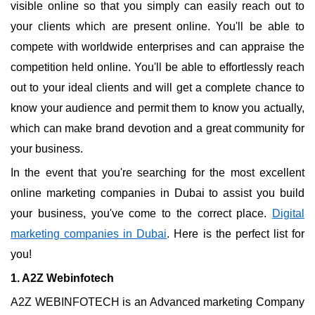
visible online so that you simply can easily reach out to
your clients which are present online. You'll be able to
compete with worldwide enterprises and can appraise the
competition held online. You'll be able to effortlessly reach
out to your ideal clients and will get a complete chance to
know your audience and permit them to know you actually,
which can make brand devotion and a great community for
your business.
In the event that you're searching for the most excellent
online marketing companies in Dubai to assist you build
your business, you've come to the correct place.
Digital
marketing companies in Dubai
. Here is the perfect list for
you!
1. A2Z Webinfotech
A2Z WEBINFOTECH is an Advanced marketing Company