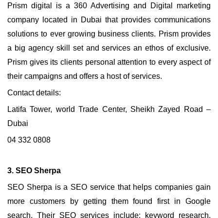
Prism digital is a 360 Advertising and Digital marketing
company located in Dubai that provides communications
solutions to ever growing business clients. Prism provides
a big agency skill set and services an ethos of exclusive.
Prism gives its clients personal attention to every aspect of
their campaigns and offers a host of services.
Contact details:
Latifa Tower, world Trade Center, Sheikh Zayed Road –
Dubai
04 332 0808
3. SEO Sherpa
SEO Sherpa is a SEO service that helps companies gain
more customers by getting them found first in Google
search. Their SEO services include; keyword research,