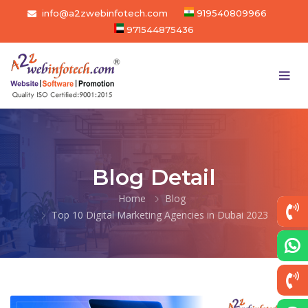
info@a2zwebinfotech.com
919540809966
971544875436
Blog Detail
Home
Blog
Top 10 Digital Marketing Agencies in Dubai 2023