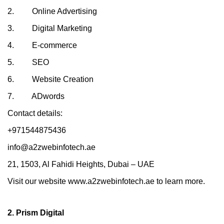
2. Online Advertising
3. Digital Marketing
4. E-commerce
5. SEO
6. Website Creation
7. ADwords
Contact details:
+971544875436
info@a2zwebinfotech.ae
21, 1503, Al Fahidi Heights, Dubai – UAE
Visit our website www.a2zwebinfotech.ae to learn more.
2. Prism Digital