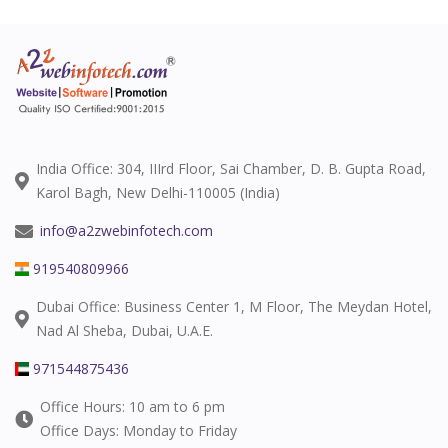
India Office: 304, IIIrd Floor, Sai Chamber, D. B. Gupta Road,
Karol Bagh, New Delhi-110005 (India)
info@a2zwebinfotech.com
919540809966
Dubai Office: Business Center 1, M Floor, The Meydan Hotel,
Nad Al Sheba, Dubai, U.A.E.
971544875436
Office Hours: 10 am to 6 pm
Office Days: Monday to Friday