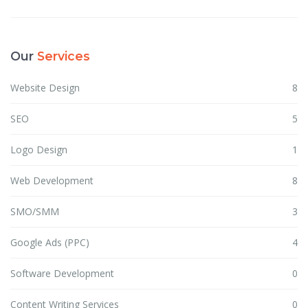
Our
Services
Website Design
8
SEO
5
Logo Design
1
Web Development
8
SMO/SMM
3
Google Ads (PPC)
4
Software Development
0
Content Writing Services
0