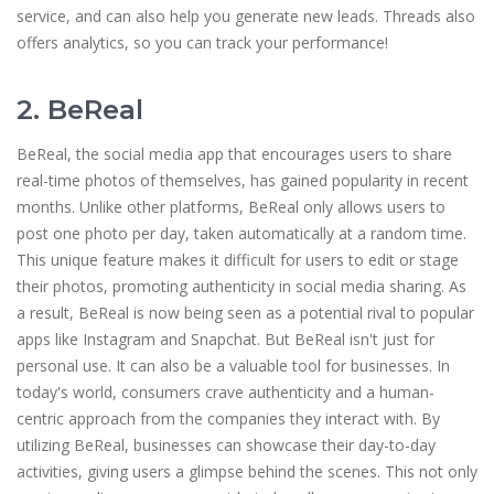
service, and can also help you generate new leads. Threads also
offers analytics, so you can track your performance!
2. BeReal
BeReal, the social media app that encourages users to share
real-time photos of themselves, has gained popularity in recent
months. Unlike other platforms, BeReal only allows users to
post one photo per day, taken automatically at a random time.
This unique feature makes it difficult for users to edit or stage
their photos, promoting authenticity in social media sharing. As
a result, BeReal is now being seen as a potential rival to popular
apps like Instagram and Snapchat. But BeReal isn't just for
personal use. It can also be a valuable tool for businesses. In
today's world, consumers crave authenticity and a human-
centric approach from the companies they interact with. By
utilizing BeReal, businesses can showcase their day-to-day
activities, giving users a glimpse behind the scenes. This not only