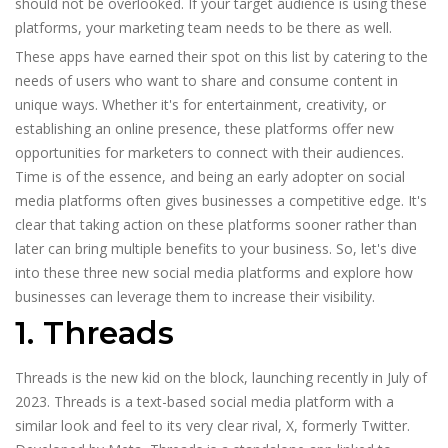
should not be overlooked. If your target audience is using these
platforms, your marketing team needs to be there as well.
These apps have earned their spot on this list by catering to the
needs of users who want to share and consume content in
unique ways. Whether it's for entertainment, creativity, or
establishing an online presence, these platforms offer new
opportunities for marketers to connect with their audiences.
Time is of the essence, and being an early adopter on social
media platforms often gives businesses a competitive edge. It's
clear that taking action on these platforms sooner rather than
later can bring multiple benefits to your business. So, let's dive
into these three new social media platforms and explore how
businesses can leverage them to increase their visibility.
1. Threads
Threads is the new kid on the block, launching recently in July of
2023. Threads is a text-based social media platform with a
similar look and feel to its very clear rival, X, formerly Twitter.