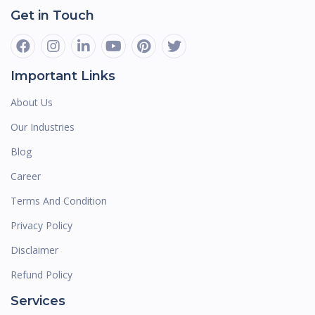
Get in Touch
Important Links
About Us
Our Industries
Blog
Career
Terms And Condition
Privacy Policy
Disclaimer
Refund Policy
Services