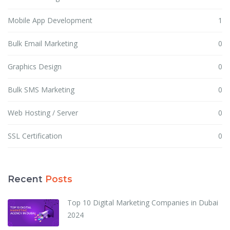
Mobile App Development
1
Bulk Email Marketing
0
Graphics Design
0
Bulk SMS Marketing
0
Web Hosting / Server
0
SSL Certification
0
Recent
Posts
Top 10 Digital Marketing Companies in Dubai
2024