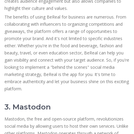
creates audience engagement but also allows companies to
highlight their culture and values.
The benefits of using BeReal for business are numerous. From
collaborating with influencers to organizing competitions and
giveaways, the platform offers a range of opportunities to
promote your brand. And it's not limited to specific industries
either. Whether you're in the food and beverage, fashion and
beauty, travel, or even education sector, BeReal can help you
gain visibility and connect with your target audience. So, if you're
looking to implement a "behind the scenes" social media
marketing strategy, BeReal is the app for you. It's time to
embrace authenticity and let your business shine on this exciting
platform.
3. Mastodon
Mastodon, the free and open-source platform, revolutionizes
social media by allowing users to host their own services. Unlike
other platforms, Mastodon operates through a network of