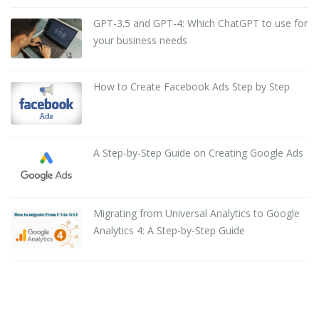
GPT-3.5 and GPT-4: Which ChatGPT to use for
your business needs
How to Create Facebook Ads Step by Step
A Step-by-Step Guide on Creating Google Ads
Migrating from Universal Analytics to Google
Analytics 4: A Step-by-Step Guide