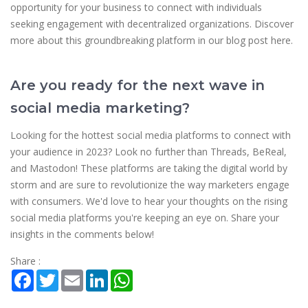
opportunity for your business to connect with individuals
seeking engagement with decentralized organizations. Discover
more about this groundbreaking platform in our blog post here.
Are you ready for the next wave in
social media marketing?
Looking for the hottest social media platforms to connect with
your audience in 2023? Look no further than Threads, BeReal,
and Mastodon! These platforms are taking the digital world by
storm and are sure to revolutionize the way marketers engage
with consumers. We'd love to hear your thoughts on the rising
social media platforms you're keeping an eye on. Share your
insights in the comments below!
Share :
Facebook
Twitter
Email
LinkedIn
WhatsApp