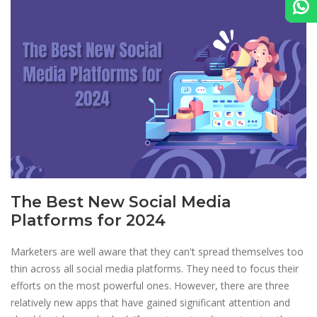
The Best New Social Media
Platforms for 2024
Marketers are well aware that they can't spread themselves too
thin across all social media platforms. They need to focus their
efforts on the most powerful ones. However, there are three
relatively new apps that have gained significant attention and