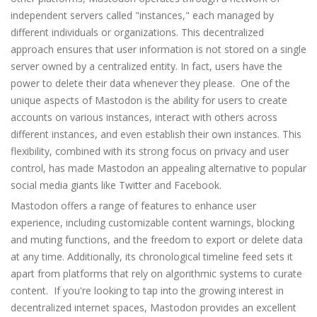
independent servers called "instances," each managed by
different individuals or organizations. This decentralized
approach ensures that user information is not stored on a single
server owned by a centralized entity. In fact, users have the
power to delete their data whenever they please. One of the
unique aspects of Mastodon is the ability for users to create
accounts on various instances, interact with others across
different instances, and even establish their own instances. This
flexibility, combined with its strong focus on privacy and user
control, has made Mastodon an appealing alternative to popular
social media giants like Twitter and Facebook.
Mastodon offers a range of features to enhance user
experience, including customizable content warnings, blocking
and muting functions, and the freedom to export or delete data
at any time. Additionally, its chronological timeline feed sets it
apart from platforms that rely on algorithmic systems to curate
content. If you're looking to tap into the growing interest in
decentralized internet spaces, Mastodon provides an excellent