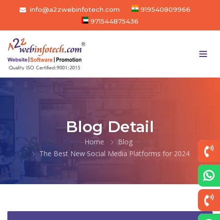
info@a2zwebinfotech.com
919540809966
971544875436
Blog Detail
Home
Blog
The Best New Social Media Platforms for 2024