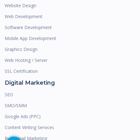
Website Design
Web Development
Software Development
Mobile App Development
Graphics Design
Web Hosting / Server
SSL Certification
Digital Marketing
SEO
SMO/SMM
Google Ads (PPC)
Content Writing Services
Bulk Email Marketing