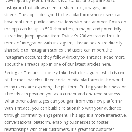
Developed by Meta, Threads is a standalone app linked to
Instagram that allows users to share text, images, and
videos. The app is designed to be a platform where users can
have real-time, public conversations with one another. Posts on
the app can be up to 500 characters, a major, and potentially
attractive, jump upward from Twitter's 280-character limit. In
terms of integration with Instagram, Thread posts are directly
shareable to Instagram stories and users can import the
Instagram accounts they follow directly to Threads. Read more
about the Threads app in one of our latest articles here.
Seeing as Threads is closely linked with Instagram, which is one
of the most widely utilised social media platforms in the world,
many users are exploring the platform. Putting your business on
Threads can position you as a current and on-trend business.
What other advantages can you gain from this new platform?
With Threads, you can build a relationship with your audience
through community engagement. This app is a more interactive,
conversational platform, enabling businesses to foster
relationships with their customers. It's great for customer