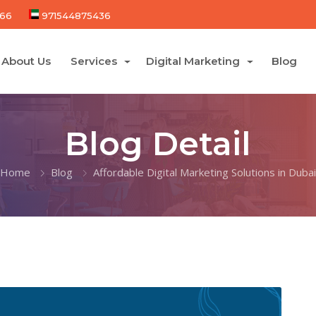
66
971544875436
About Us
Services
Digital Marketing
Blog
Blog Detail
Home
Blog
Affordable Digital Marketing Solutions in Dubai