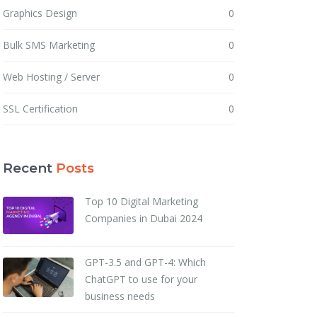
Graphics Design
0
Bulk SMS Marketing
0
Web Hosting / Server
0
SSL Certification
0
Recent
Posts
Top 10 Digital Marketing
Companies in Dubai 2024
GPT-3.5 and GPT-4: Which
ChatGPT to use for your
business needs