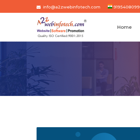
info@a2zwebinfotech.com
9195408099
Home