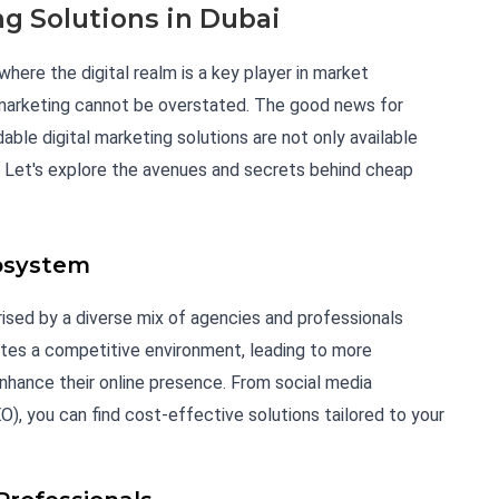
ng Solutions in Dubai
here the digital realm is a key player in market
 marketing cannot be overstated. The good news for
able digital marketing solutions are not only available
ity. Let's explore the avenues and secrets behind cheap
cosystem
rised by a diverse mix of agencies and professionals
eates a competitive environment, leading to more
nhance their online presence. From social media
, you can find cost-effective solutions tailored to your