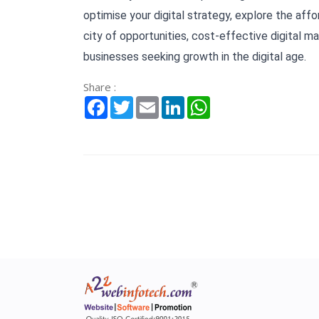
optimise your digital strategy, explore the affor
city of opportunities, cost-effective digital mar
businesses seeking growth in the digital age.
Share :
Facebook
Twitter
Email
LinkedIn
WhatsApp