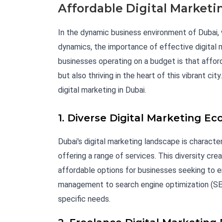
Affordable Digital Marketi
In the dynamic business environment of Dubai, w
dynamics, the importance of effective digital
businesses operating on a budget is that afford
but also thriving in the heart of this vibrant c
digital marketing in Dubai.
1. Diverse Digital Marketing E
Dubai's digital marketing landscape is characte
offering a range of services. This diversity cr
affordable options for businesses seeking to e
management to search engine optimization (SEO)
specific needs.