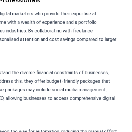
Professionals
igital marketers who provide their expertise at
me with a wealth of experience and a portfolio
 industries. By collaborating with freelance
sonalised attention and cost savings compared to larger
tand the diverse financial constraints of businesses,
address this, they offer budget-friendly packages that
hese packages may include social media management,
EO, allowing businesses to access comprehensive digital
ved the way for automation, reducing the manual effort