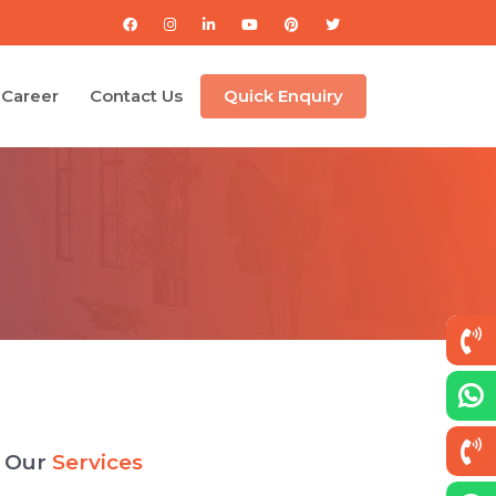
Career
Contact Us
Quick Enquiry
Our
Services