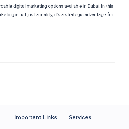
dable digital marketing options available in Dubai. In this
keting is not just a reality; it's a strategic advantage for
Important Links
Services