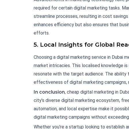
required for certain digital marketing tasks. M
streamline processes, resulting in cost savings
enhances efficiency but also ensures that busin
efforts.
5. Local Insights for Global Re
Choosing a digital marketing service in Dubai 
market intricacies. This localised knowledge is
resonate with the target audience. The ability 
effectiveness of digital marketing campaigns,
In conclusion
, cheap digital marketing in Du
city's diverse digital marketing ecosystem, fr
automation, and local expertise make it possib
digital marketing campaigns without exceeding
Whether you're a startup looking to establish a