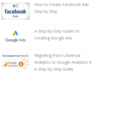
How to Create Facebook Ads
Step by Step
A Step-by-Step Guide on
Creating Google Ads
Migrating from Universal
Analytics to Google Analytics 4:
A Step-by-Step Guide