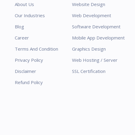
About Us
Website Design
Our Industries
Web Development
Blog
Software Development
Career
Mobile App Development
Terms And Condition
Graphics Design
Privacy Policy
Web Hosting / Server
Disclaimer
SSL Certification
Refund Policy