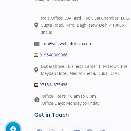
India Office: 304, IIIrd Floor, Sai Chamber, D. B.
Gupta Road, Karol Bagh, New Delhi-110005
(India)
info@a2zwebinfotech.com
919540809966
Dubai Office: Business Center 1, M Floor, The
Meydan Hotel, Nad Al Sheba, Dubai, U.A.E.
971544875436
Office Hours: 10 am to 6 pm
Office Days: Monday to Friday
Get in Touch