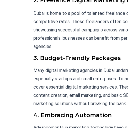
2. Freelance Digital Marketing 
Dubai is home to a pool of talented freelance d
competitive rates. These freelancers often co
showcasing successful campaigns across various
professionals, businesses can benefit from per
agencies.
3. Budget-Friendly Packages
Many digital marketing agencies in Dubai unders
especially startups and small enterprises. To 
cover essential digital marketing services. T
content creation, email marketing, and basic S
marketing solutions without breaking the bank.
4. Embracing Automation
Advancements in marketing technology have pa