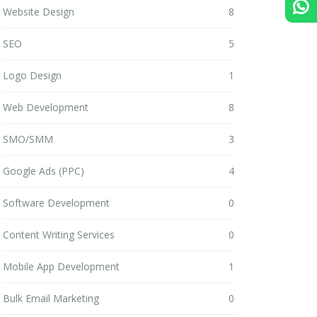
Website Design
8
SEO
5
Logo Design
1
Web Development
8
SMO/SMM
3
Google Ads (PPC)
4
Software Development
0
Content Writing Services
0
Mobile App Development
1
Bulk Email Marketing
0