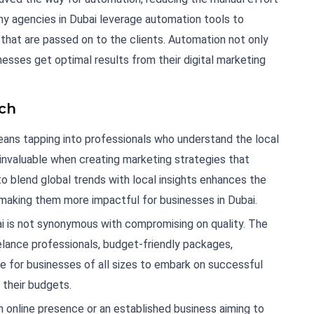
any agencies in Dubai leverage automation tools to
 that are passed on to the clients. Automation not only
esses get optimal results from their digital marketing
ach
means tapping into professionals who understand the local
 invaluable when creating marketing strategies that
to blend global trends with local insights enhances the
 making them more impactful for businesses in Dubai.
bai is not synonymous with compromising on quality. The
eelance professionals, budget-friendly packages,
le for businesses of all sizes to embark on successful
 their budgets.
n online presence or an established business aiming to