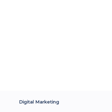
Digital Marketing