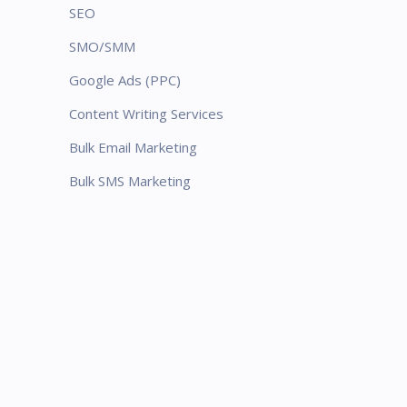
SEO
SMO/SMM
Google Ads (PPC)
Content Writing Services
Bulk Email Marketing
Bulk SMS Marketing