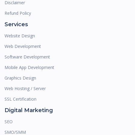
Disclaimer
Refund Policy
Services
Website Design
Web Development
Software Development
Mobile App Development
Graphics Design
Web Hosting / Server
SSL Certification
Digital Marketing
SEO
SMO/SMM