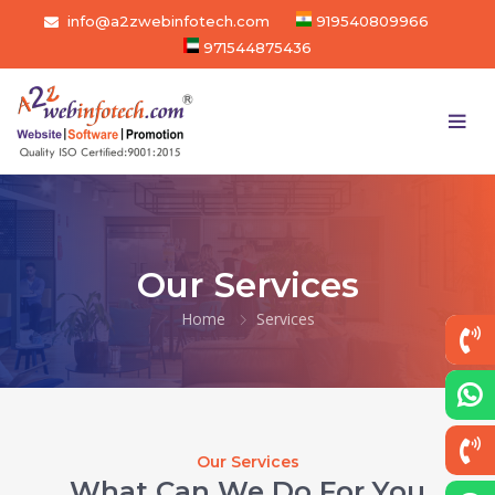
info@a2zwebinfotech.com
919540809966
971544875436
Our Services
Home
Services
Our Services
What Can We Do For You