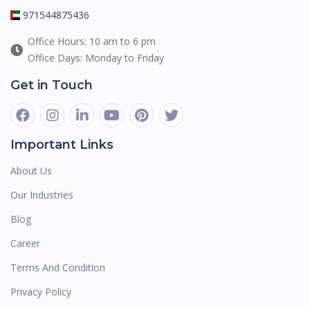
971544875436
Office Hours: 10 am to 6 pm
Office Days: Monday to Friday
Get in Touch
Important Links
About Us
Our Industries
Blog
Career
Terms And Condition
Privacy Policy