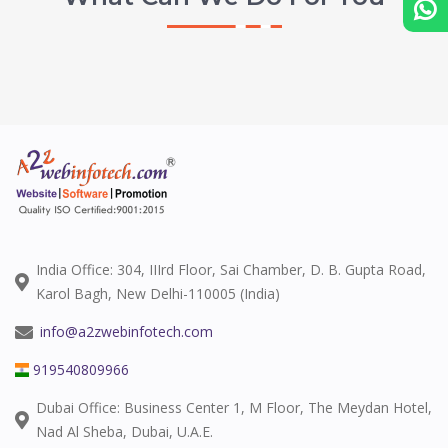
India Office: 304, IIIrd Floor, Sai Chamber, D. B. Gupta Road,
Karol Bagh, New Delhi-110005 (India)
info@a2zwebinfotech.com
919540809966
Dubai Office: Business Center 1, M Floor, The Meydan Hotel,
Nad Al Sheba, Dubai, U.A.E.