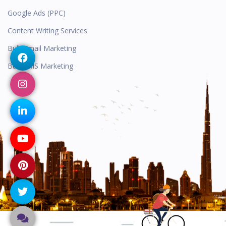
Google Ads (PPC)
Content Writing Services
Bulk Email Marketing
Bulk SMS Marketing